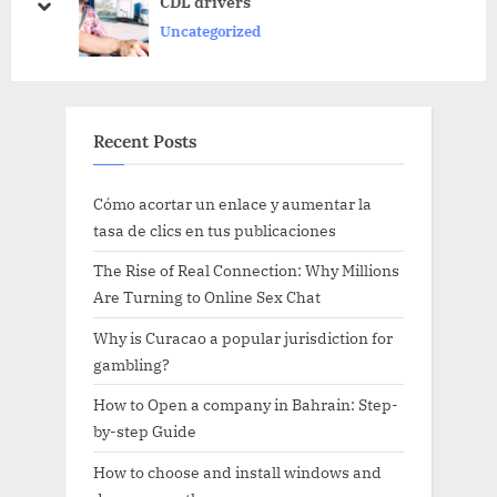
s
s
CDL drivers
prev
next
P
t
Uncategorized
o
:
s
t
Recent Posts
:
Cómo acortar un enlace y aumentar la
tasa de clics en tus publicaciones
The Rise of Real Connection: Why Millions
Are Turning to Online Sex Chat
Why is Curacao a popular jurisdiction for
gambling?
How to Open a company in Bahrain: Step-
by-step Guide
How to choose and install windows and