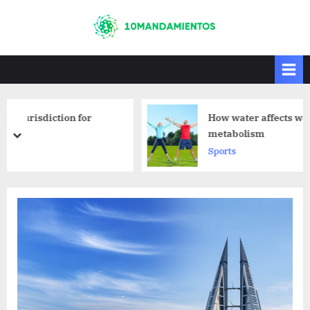
Skip
to
10mandamiento
10mandamientos
content
s
How water affects weight loss and
metabolism
prev
next
Sports