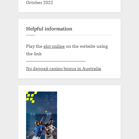
October 2022
Helpful information
Play the
slot online
on the website using
the link
––––––––––––––––––––––––
No deposit casino bonus in Australia