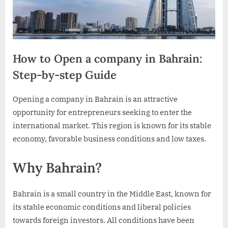
How to Open a company in Bahrain:
Step-by-step Guide
By
Posted
10mandamientos
July 23, 2024
Opening a company in Bahrain is an attractive
on
opportunity for entrepreneurs seeking to enter the
international market. This region is known for its stable
economy, favorable business conditions and low taxes.
Why Bahrain?
Bahrain is a small country in the Middle East, known for
its stable economic conditions and liberal policies
towards foreign investors. All conditions have been