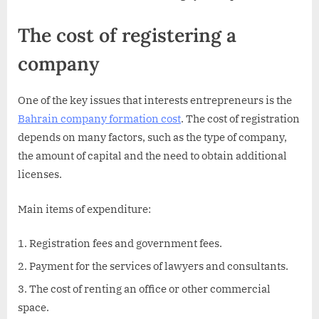
The cost of registering a
company
One of the key issues that interests entrepreneurs is the
Bahrain company formation cost
. The cost of registration
depends on many factors, such as the type of company,
the amount of capital and the need to obtain additional
licenses.
Main items of expenditure:
Registration fees and government fees.
Payment for the services of lawyers and consultants.
The cost of renting an office or other commercial
space.