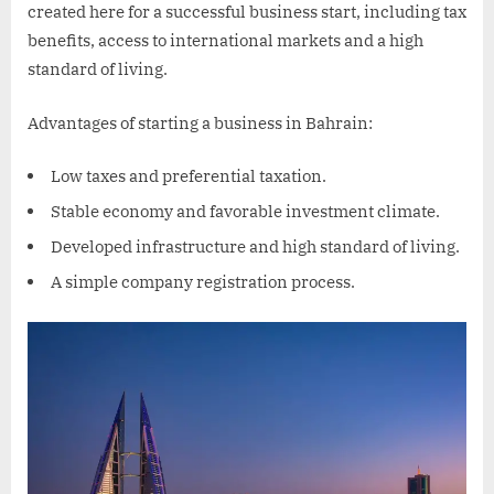
created here for a successful business start, including tax
benefits, access to international markets and a high
standard of living.
Advantages of starting a business in Bahrain:
Low taxes and preferential taxation.
Stable economy and favorable investment climate.
Developed infrastructure and high standard of living.
A simple company registration process.