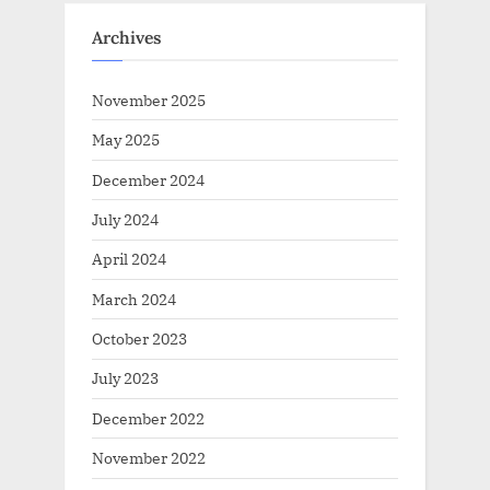
Archives
November 2025
May 2025
December 2024
July 2024
April 2024
March 2024
October 2023
July 2023
December 2022
November 2022