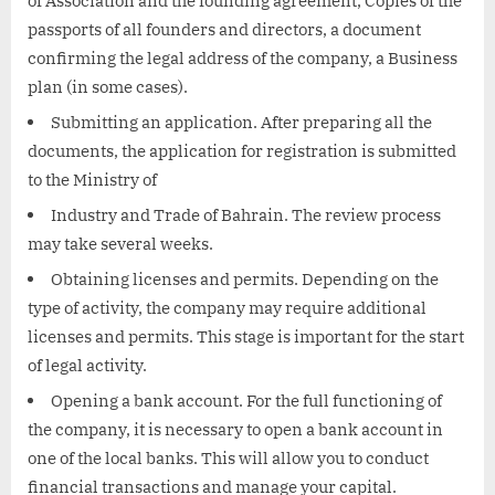
of Association and the founding agreement, Copies of the
passports of all founders and directors, a document
confirming the legal address of the company, a Business
plan (in some cases).
Submitting an application. After preparing all the
documents, the application for registration is submitted
to the Ministry of
Industry and Trade of Bahrain. The review process
may take several weeks.
Obtaining licenses and permits. Depending on the
type of activity, the company may require additional
licenses and permits. This stage is important for the start
of legal activity.
Opening a bank account. For the full functioning of
the company, it is necessary to open a bank account in
one of the local banks. This will allow you to conduct
financial transactions and manage your capital.