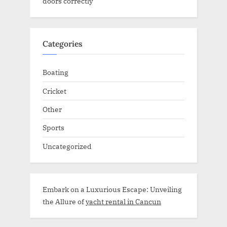
doors correctly
Categories
Boating
Cricket
Other
Sports
Uncategorized
Embark on a Luxurious Escape: Unveiling
the Allure of
yacht rental in Cancun