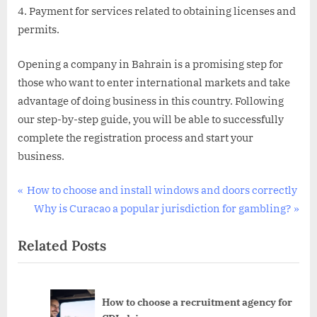
Payment for services related to obtaining licenses and
permits.
Opening a company in Bahrain is a promising step for
those who want to enter international markets and take
advantage of doing business in this country. Following
our step-by-step guide, you will be able to successfully
complete the registration process and start your
business.
Uncategorized
Post
P
How to choose and install windows and doors correctly
r
N
Why is Curacao a popular jurisdiction for gambling?
navigation
e
e
Related Posts
v
x
i
t
o
P
u
o
r
How to choose a recruitment agency for