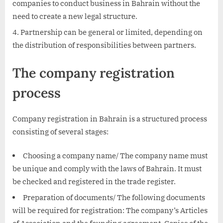
companies to conduct business in Bahrain without the
need to create a new legal structure.
Partnership can be general or limited, depending on
the distribution of responsibilities between partners.
The company registration
process
Company registration in Bahrain is a structured process
consisting of several stages:
Choosing a company name/ The company name must
be unique and comply with the laws of Bahrain. It must
be checked and registered in the trade register.
Preparation of documents/ The following documents
will be required for registration: The company’s Articles