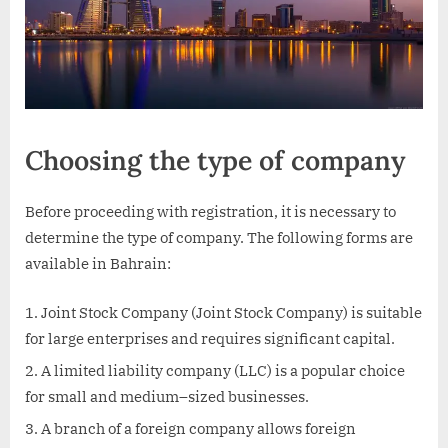
Choosing the type of company
Before proceeding with registration, it is necessary to
determine the type of company. The following forms are
available in Bahrain:
Joint Stock Company (Joint Stock Company) is suitable
for large enterprises and requires significant capital.
A limited liability company (LLC) is a popular choice
for small and medium–sized businesses.
A branch of a foreign company allows foreign